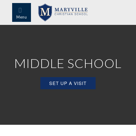
Menu
MIDDLE SCHOOL
SET UP A VISIT