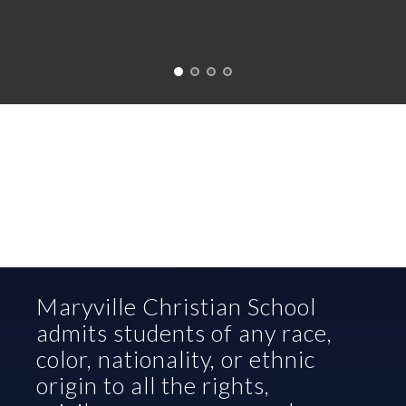
Maryville Christian School 
admits students of any race, 
color, nationality, or ethnic 
origin to all the rights, 