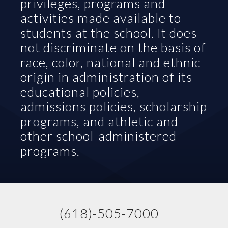
privileges, programs and 
activities made available to 
students at the school. It does 
not discriminate on the basis of 
race, color, national and ethnic 
origin in administration of its 
educational policies, 
admissions policies, scholarship 
programs, and athletic and 
other school-administered 
programs.
(618)-505-7000   