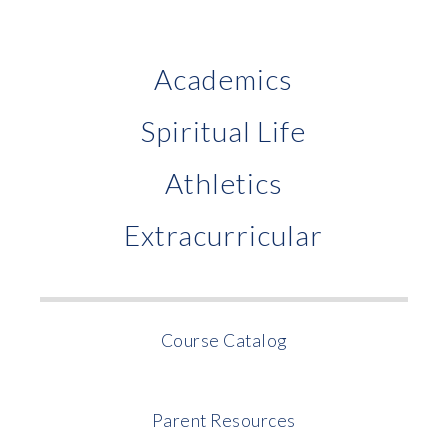
Academics
Spiritual Life
Athletics
Extracurricular
Course Catalog
Parent Resources