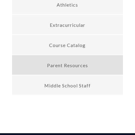
Athletics
Extracurricular
Course Catalog
Parent Resources
Middle School Staff