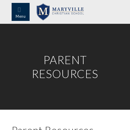
Menu
PARENT
RESOURCES