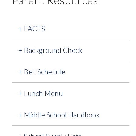
Parent Resources
+ FACTS
+ Background Check
+ Bell Schedule
+ Lunch Menu
+ Middle School Handbook