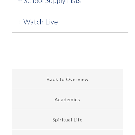
+ School Supply Lists
+ Watch Live
Back to Overview
Academics
Spiritual Life