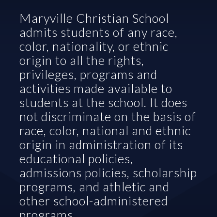
Maryville Christian School 
admits students of any race, 
color, nationality, or ethnic 
origin to all the rights, 
privileges, programs and 
activities made available to 
students at the school. It does 
not discriminate on the basis of 
race, color, national and ethnic 
origin in administration of its 
educational policies, 
admissions policies, scholarship 
programs, and athletic and 
other school-administered 
programs.