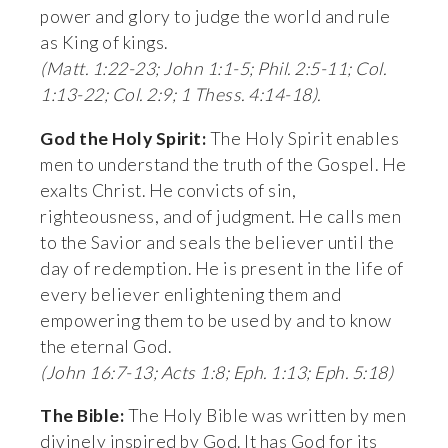
power and glory to judge the world and rule 
as King of kings. 
(Matt. 1:22-23; John 1:1-5; Phil. 2:5-11; Col. 
1:13-22; Col. 2:9; 1 Thess. 4:14-18).
God the Holy Spirit:
 The Holy Spirit enables 
men to understand the truth of the Gospel. He 
exalts Christ. He convicts of sin, 
righteousness, and of judgment. He calls men 
to the Savior and seals the believer until the 
day of redemption. He is present in the life of 
every believer enlightening them and 
empowering them to be used by and to know 
the eternal God. 
(John 16:7-13; Acts 1:8; Eph. 1:13; Eph. 5:18)
The Bible:
 The Holy Bible was written by men 
divinely inspired by God. It has God for its 