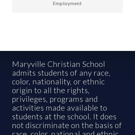
Employment
Maryville Christian School 
admits students of any race, 
color, nationality, or ethnic 
origin to all the rights, 
privileges, programs and 
activities made available to 
students at the school. It does 
not discriminate on the basis of 
race, color, national and ethnic 