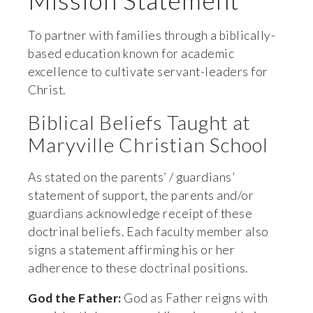
Mission Statement
To partner with families through a biblically-
based education known for academic 
excellence to cultivate servant-leaders for 
Christ.
Biblical Beliefs Taught at 
Maryville Christian School
As stated on the parents’ / guardians’ 
statement of support, the parents and/or 
guardians acknowledge receipt of these 
doctrinal beliefs. Each faculty member also 
signs a statement affirming his or her 
adherence to these doctrinal positions.
God the Father:
 God as Father reigns with 