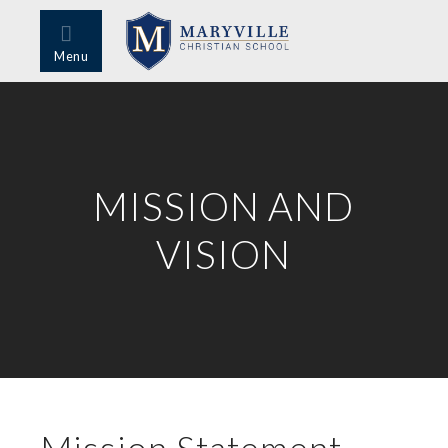
Menu
MISSION AND
VISION