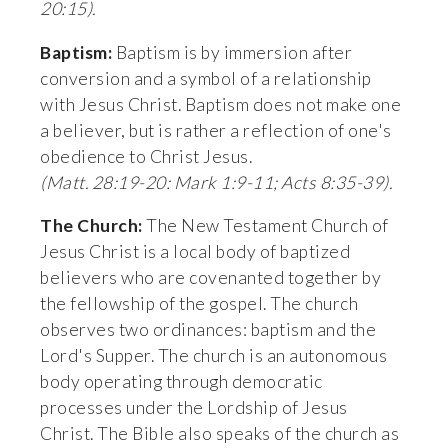
20:15).
Baptism: 
Baptism is by immersion after 
conversion and a symbol of a relationship 
with Jesus Christ. Baptism does not make one 
a believer, but is rather a reflection of one's 
obedience to Christ Jesus. 
(Matt. 28:19-20: Mark 1:9-11; Acts 8:35-39).
The Church:
 The New Testament Church of 
Jesus Christ is a local body of baptized 
believers who are covenanted together by 
the fellowship of the gospel. The church 
observes two ordinances: baptism and the 
Lord's Supper. The church is an autonomous 
body operating through democratic 
processes under the Lordship of Jesus 
Christ. The Bible also speaks of the church as 