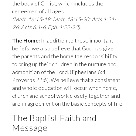
the body of Christ, which includes the 
redeemed of all ages. 
(Matt. 16:15-19; Matt. 18:15-20; Acts 1:21-
26; Acts 6:1-6, Eph. 1:22-23).
The Home:
 In addition to these important 
beliefs, we also believe that God has given 
the parents and the home the responsibility 
to bring up their children in the nurture and 
admonition of the Lord. (Ephesians 6:4: 
Proverbs 22:6). We believe that a consistent 
and whole education will occur when home, 
church and school work closely together and 
are in agreement on the basic concepts of life.
The Baptist Faith and 
Message