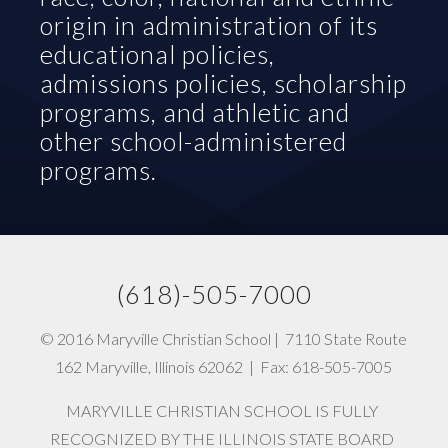
origin in administration of its 
educational policies, 
admissions policies, scholarship 
programs, and athletic and 
other school-administered 
programs.
(618)-505-7000   
© 2016 Maryville Christian School |  7110 State Route 
162 Maryville, Illinois 62062  |  Fax: 618-505-7005
MARYVILLE CHRISTIAN SCHOOL IS FULLY 
RECOGNIZED BY THE ILLINOIS STATE BOARD 