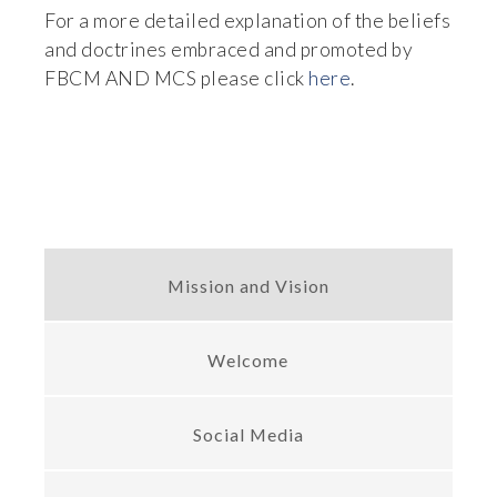
For a more detailed explanation of the beliefs 
and doctrines embraced and promoted by 
FBCM AND MCS please click 
here
.
Mission and Vision
Welcome
Social Media