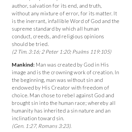
author, salvation for its end, and truth, 
without any mixture of error, for its matter. It 
is the inerrant, infallible Word of God and the 
supreme standard by which all human 
conduct, creeds, and religious opinions 
should be tried. 
(2 Tim. 3:16; 2 Peter 1:20; Psalms 119:105)
Mankind:
 Man was created by God in His 
image and is the crowning work of creation. In 
the beginning, man was without sin and 
endowed by His Creator with freedom of 
choice. Man chose to rebel against God and 
brought sin into the human race; whereby all 
humanity has inherited a sin nature and an 
inclination toward sin. 
(Gen. 1:27, Romans 3:23).