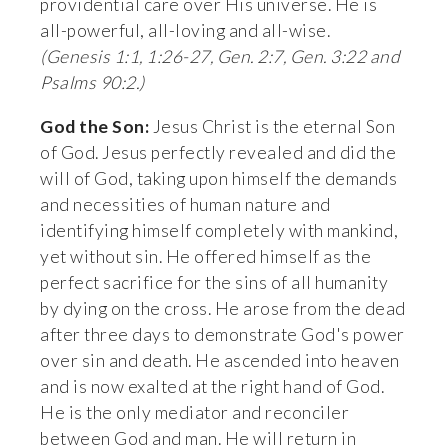
providential care over His universe. He is 
all-powerful, all-loving and all-wise. 
(Genesis 1:1, 1:26-27, Gen. 2:7, Gen. 3:22 and 
Psalms 90:2.)
God the Son:
 Jesus Christ is the eternal Son 
of God. Jesus perfectly revealed and did the 
will of God, taking upon himself the demands 
and necessities of human nature and 
identifying himself completely with mankind, 
yet without sin. He offered himself as the 
perfect sacrifice for the sins of all humanity 
by dying on the cross. He arose from the dead 
after three days to demonstrate God's power 
over sin and death. He ascended into heaven 
and is now exalted at the right hand of God. 
He is the only mediator and reconciler 
between God and man. He will return in 