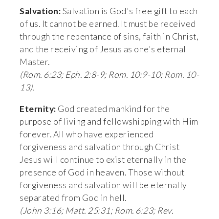
Salvation:
 Salvation is God's free gift to each 
of us. It cannot be earned. It must be received 
through the repentance of sins, faith in Christ, 
and the receiving of Jesus as one's eternal 
Master. 
(Rom. 6:23; Eph. 2:8-9; Rom. 10:9-10; Rom. 10-
13).
Eternity:
 God created mankind for the 
purpose of living and fellowshipping with Him 
forever. All who have experienced 
forgiveness and salvation through Christ 
Jesus will continue to exist eternally in the 
presence of God in heaven. Those without 
forgiveness and salvation will be eternally 
separated from God in hell. 
(John 3:16; Matt. 25:31; Rom. 6:23; Rev. 