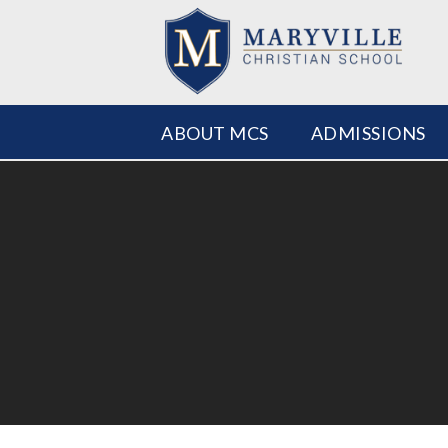
ABOUT MCS
ADMISSIONS