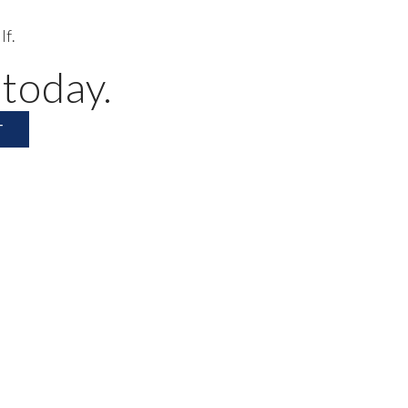
lf.
 today.
T