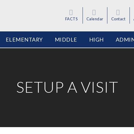
FACTS
Calendar
Contact
ELEMENTARY
MIDDLE
HIGH
ADMIN
SETUP A VISIT