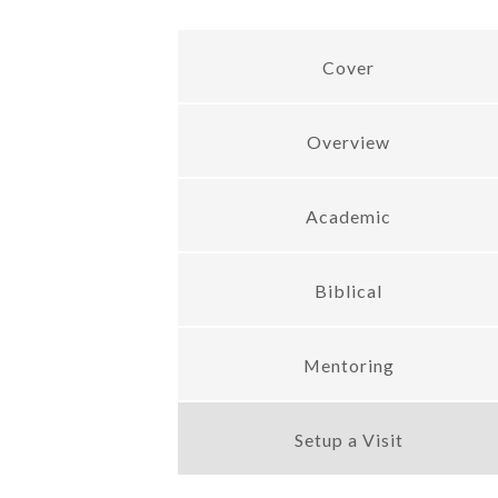
Cover
Overview
Academic
Biblical
Mentoring
Setup a Visit