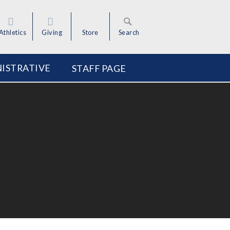
Athletics
Giving
Store
Search
ISTRATIVE
STAFF PAGE