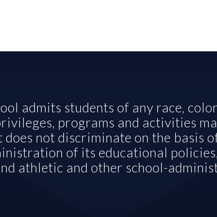
ol admits students of any race, color, 
 privileges, programs and activities ma
t does not discriminate on the basis of
nistration of its educational policies,
nd athletic and other school-admini