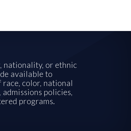
nationality, or ethnic 
de available to 
 race, color, national 
 admissions policies, 
stered programs.