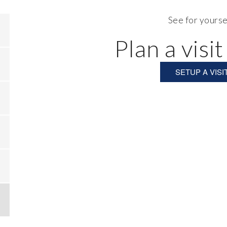
See for yourse
Plan a visit
SETUP A VISI