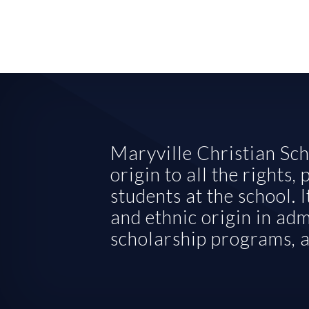
Maryville Christian Scho
origin to all the rights,
students at the school. I
and ethnic origin in admi
scholarship programs, a