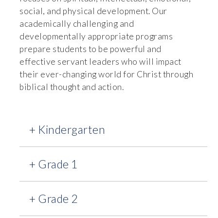
social, and physical development. Our
academically challenging and
developmentally appropriate programs
prepare students to be powerful and
effective servant leaders who will impact
their ever-changing world for Christ through
biblical thought and action.
+ Kindergarten
+ Grade 1
+ Grade 2