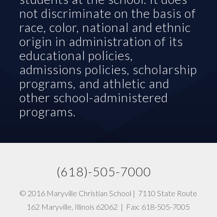
not discriminate on the basis of 
race, color, national and ethnic 
origin in administration of its 
educational policies, 
admissions policies, scholarship 
programs, and athletic and 
other school-administered 
programs.
(618)-505-7000   
© 2016 Maryville Christian School |  7110 State Route 
162 Maryville, Illinois 62062  |  Fax: 618-505-7005