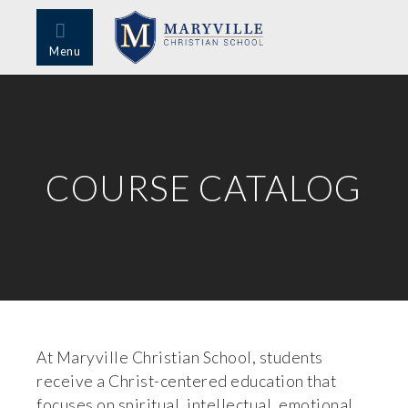
Menu
COURSE CATALOG
At Maryville Christian School, students
receive a Christ-centered education that
focuses on spiritual, intellectual, emotional,