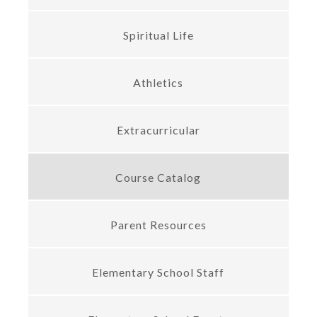
Spiritual Life
Athletics
Extracurricular
Course Catalog
Parent Resources
Elementary School Staff