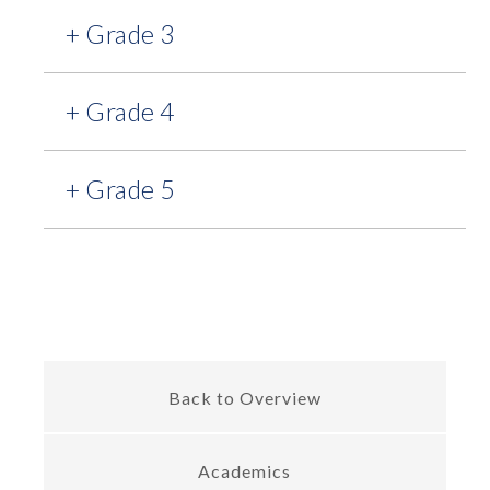
+ Grade 3
+ Grade 4
+ Grade 5
Back to Overview
Academics