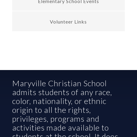
Elementary School Events
Volunteer Links
Maryville Christian School 
admits students of any race, 
color, nationality, or ethnic 
origin to all the rights, 
privileges, programs and 
activities made available to 
students at the school. It does 